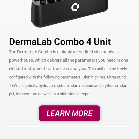
DermaLab Combo 4 Unit
The DermaLab Combo is a highly accredited skin analysis
powerhouse, which delivers all the parameters you need in one
elegant instrument for true skin analysis.
This unit can be freely
configured with the following parameters: Skin high res. ultrasound,
TEWL, elasticity, hydration, sebum, skin melanin and erythema, skin
pH, temperature as well as a skin video scope.
LEARN MORE