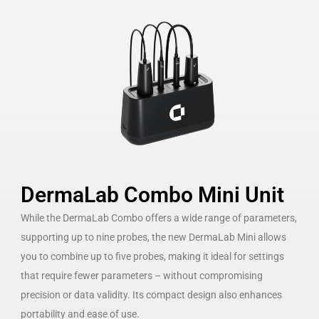
DermaLab Combo Mini Unit
While the DermaLab Combo offers a wide range of parameters,
supporting up to nine probes, the new DermaLab Mini allows
you to combine up to five probes, making it ideal for settings
that require fewer parameters – without compromising
precision or data validity. Its compact design also enhances
portability and ease of use.