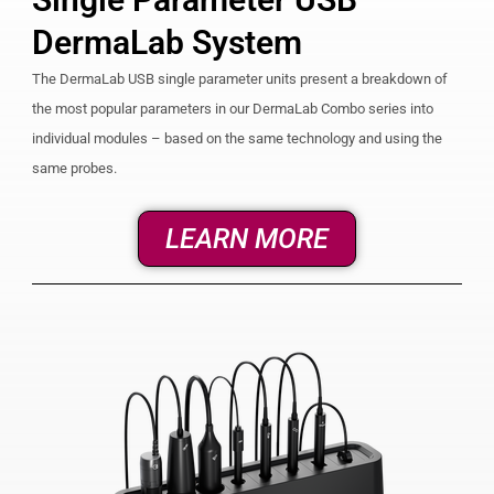
DermaLab System
The DermaLab USB single parameter units present a breakdown of
the most popular parameters in our DermaLab Combo series into
individual modules – based on the same technology and using the
same probes.
LEARN MORE