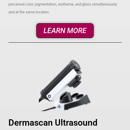
perceived color, pigmentation, erythema, and gloss simultaneously
and at the same location.
LEARN MORE
Dermascan Ultrasound