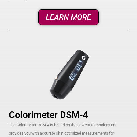
LEARN MORE
Colorimeter DSM-4
The Colorimeter DSM-4 is based on the newest technology and
provides you with accurate skin optimized measurements for